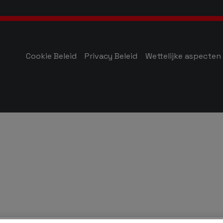
Cookie Beleid
Privacy Beleid
Wettelijke aspecten