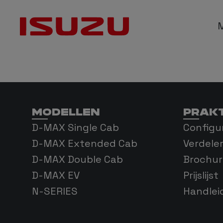
D-M
D-MAX
MODELLEN
PRAKT
D-MA
D-MAX Single Cab
Configu
D-MAX Extended Cab
Verdele
D-MAX Double Cab
Brochur
D-MAX EV
Prijslijst
N-SERIES
Handlei