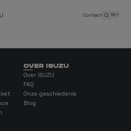
ZU
NL
Contact
OVER ISUZU
enis
Over ISUZU
FAQ
kket
Onze geschiedenis
nce
Blog
n