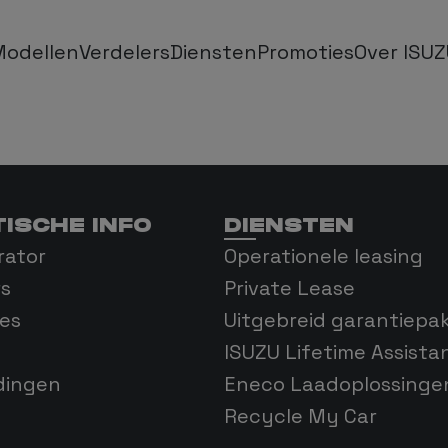
Modellen
Verdelers
Diensten
Promoties
Over ISU
AX Single Cab
Operationele Leasing
Over ISUZU
 Extended Cab
Private Lease
FAQ
ISCHE INFO
DIENSTEN
X Double Cab
Garantie
Onze geschied
rator
Operationele leasing
rs
Private Lease
D-MAX EV
Isuzu Lifetime Assistance
Blog
es
Uitgebreid garantiepa
ISUZU Lifetime Assista
N-SERIES
dingen
Eneco Laadoplossinge
Recycle My Car